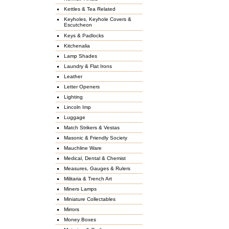
Kettles & Tea Related
Keyholes, Keyhole Covers &
Escutcheon
Keys & Padlocks
Kitchenalia
Lamp Shades
Laundry & Flat Irons
Leather
Letter Openers
Lighting
Lincoln Imp
Luggage
Match Strikers & Vestas
Masonic & Friendly Society
Mauchline Ware
Medical, Dental & Chemist
Measures, Gauges & Rulers
Militaria & Trench Art
Miners Lamps
Miniature Collectables
Mirrors
Money Boxes