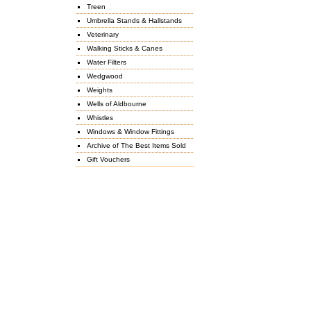
Treen
Umbrella Stands & Hallstands
Veterinary
Walking Sticks & Canes
Water Filters
Wedgwood
Weights
Wells of Aldbourne
Whistles
Windows & Window Fittings
Archive of The Best Items Sold
Gift Vouchers