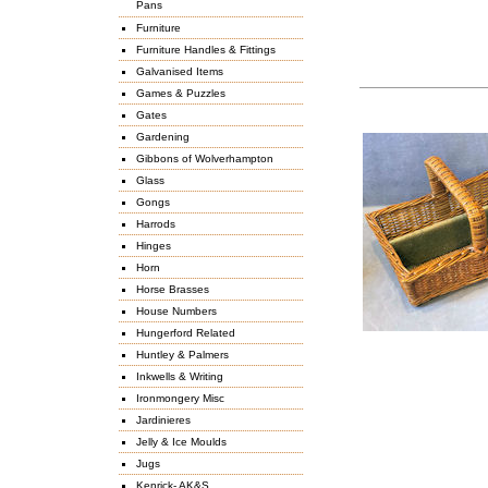
Pans
Furniture
Furniture Handles & Fittings
Galvanised Items
Games & Puzzles
Gates
Gardening
Gibbons of Wolverhampton
Glass
Gongs
Harrods
Hinges
Horn
Horse Brasses
House Numbers
Hungerford Related
Huntley & Palmers
Inkwells & Writing
Ironmongery Misc
Jardinieres
Jelly & Ice Moulds
Jugs
Kenrick- AK&S