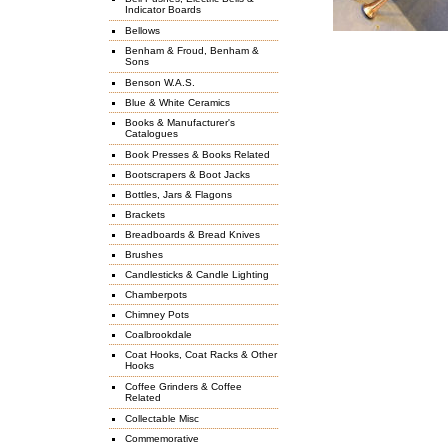
Indicator Boards
Bellows
Benham & Froud, Benham &
Sons
Benson W.A.S.
Blue & White Ceramics
Books & Manufacturer's
Catalogues
Book Presses & Books Related
Bootscrapers & Boot Jacks
Bottles, Jars & Flagons
Brackets
Breadboards & Bread Knives
Brushes
Candlesticks & Candle Lighting
Chamberpots
Chimney Pots
Coalbrookdale
Coat Hooks, Coat Racks & Other
Hooks
Coffee Grinders & Coffee
Related
Collectable Misc
Commemorative