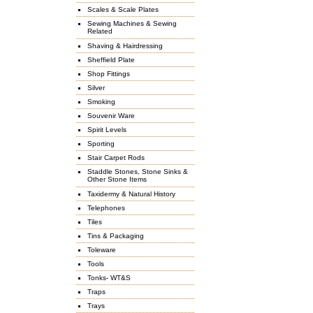
Scales & Scale Plates
Sewing Machines & Sewing
Related
Shaving & Hairdressing
Sheffield Plate
Shop Fittings
Silver
Smoking
Souvenir Ware
Spirit Levels
Sporting
Stair Carpet Rods
Staddle Stones, Stone Sinks &
Other Stone Items
Taxidermy & Natural History
Telephones
Tiles
Tins & Packaging
Toleware
Tools
Tonks- WT&S
Traps
Trays