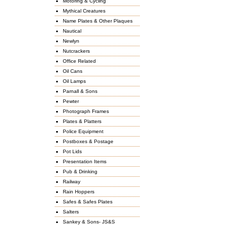
Motoring & Cycling
Mythical Creatures
Name Plates & Other Plaques
Nautical
Newlyn
Nutcrackers
Office Related
Oil Cans
Oil Lamps
Parnall & Sons
Pewter
Photograph Frames
Plates & Platters
Police Equipment
Postboxes & Postage
Pot Lids
Presentation Items
Pub & Drinking
Railway
Rain Hoppers
Safes & Safes Plates
Salters
Sankey & Sons- JS&S