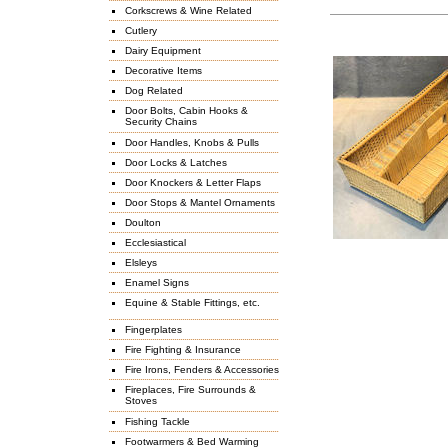
Corkscrews & Wine Related
Cutlery
Dairy Equipment
Decorative Items
Dog Related
Door Bolts, Cabin Hooks &
Security Chains
Door Handles, Knobs & Pulls
Door Locks & Latches
Door Knockers & Letter Flaps
Door Stops & Mantel Ornaments
Doulton
Ecclesiastical
Elsleys
Enamel Signs
Equine & Stable Fittings, etc.
Fingerplates
Fire Fighting & Insurance
Fire Irons, Fenders & Accessories
Fireplaces, Fire Surrounds &
Stoves
Fishing Tackle
Footwarmers & Bed Warming