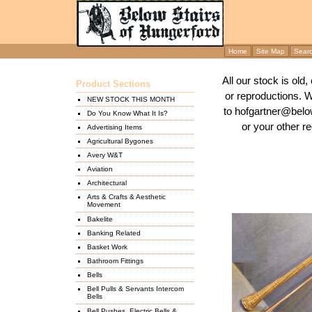
Home
Site Map
Sear
All our stock is old
Product Sections
or reproductions. 
NEW STOCK THIS MONTH
to hofgartner@below
Do You Know What It Is?
or your other re
Advertising Items
Agricultural Bygones
Avery W&T
Aviation
Architectural
Arts & Crafts & Aesthetic
Movement
Bakelite
Banking Related
Basket Work
Bathroom Fittings
Bells
Bell Pulls & Servants Intercom
Bells
Bell Pushes, Electric Bells &