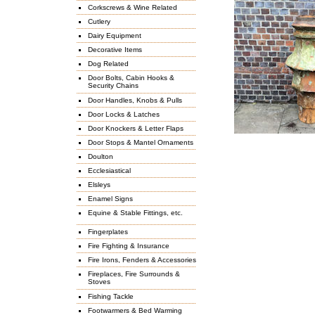
Corkscrews & Wine Related
Cutlery
Dairy Equipment
Decorative Items
Dog Related
Door Bolts, Cabin Hooks &
Security Chains
Door Handles, Knobs & Pulls
Door Locks & Latches
Door Knockers & Letter Flaps
Door Stops & Mantel Ornaments
Doulton
Ecclesiastical
Elsleys
Enamel Signs
Equine & Stable Fittings, etc.
Fingerplates
Fire Fighting & Insurance
Fire Irons, Fenders & Accessories
Fireplaces, Fire Surrounds &
Stoves
Fishing Tackle
Footwarmers & Bed Warming