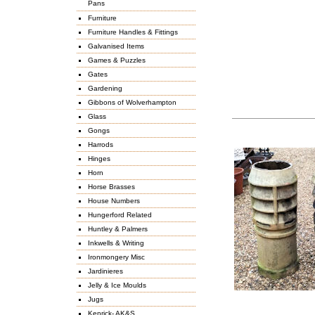
Pans
Furniture
Furniture Handles & Fittings
Galvanised Items
Games & Puzzles
Gates
Gardening
Gibbons of Wolverhampton
Glass
Gongs
Harrods
Hinges
Horn
Horse Brasses
House Numbers
Hungerford Related
Huntley & Palmers
Inkwells & Writing
Ironmongery Misc
Jardinieres
Jelly & Ice Moulds
Jugs
Kenrick- AK&S