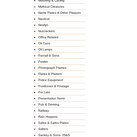
Motoring & Cycling
Mythical Creatures
Name Plates & Other Plaques
Nautical
Newlyn
Nutcrackers
Office Related
Oil Cans
Oil Lamps
Parnall & Sons
Pewter
Photograph Frames
Plates & Platters
Police Equipment
Postboxes & Postage
Pot Lids
Presentation Items
Pub & Drinking
Railway
Rain Hoppers
Safes & Safes Plates
Salters
Sankey & Sons- JS&S