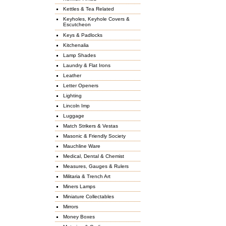
Kettles & Tea Related
Keyholes, Keyhole Covers &
Escutcheon
Keys & Padlocks
Kitchenalia
Lamp Shades
Laundry & Flat Irons
Leather
Letter Openers
Lighting
Lincoln Imp
Luggage
Match Strikers & Vestas
Masonic & Friendly Society
Mauchline Ware
Medical, Dental & Chemist
Measures, Gauges & Rulers
Militaria & Trench Art
Miners Lamps
Miniature Collectables
Mirrors
Money Boxes