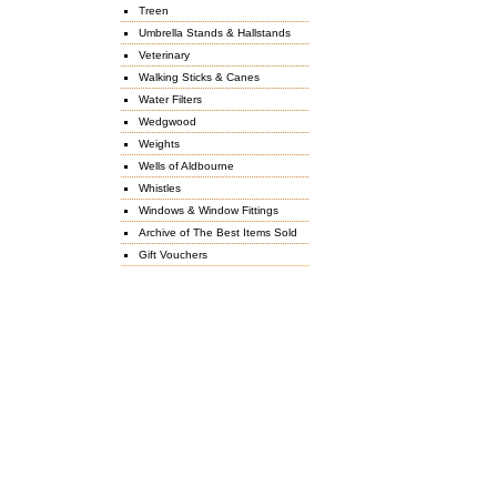
Treen
Umbrella Stands & Hallstands
Veterinary
Walking Sticks & Canes
Water Filters
Wedgwood
Weights
Wells of Aldbourne
Whistles
Windows & Window Fittings
Archive of The Best Items Sold
Gift Vouchers