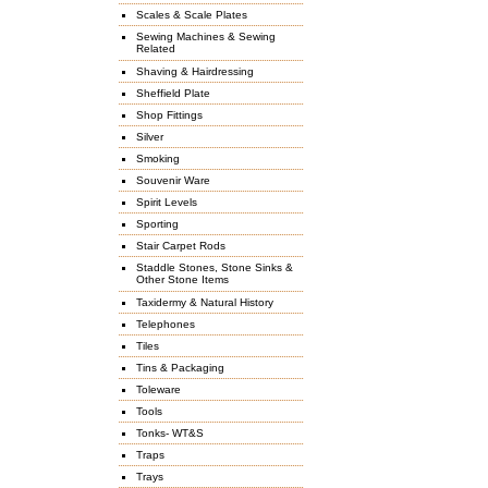
Scales & Scale Plates
Sewing Machines & Sewing
Related
Shaving & Hairdressing
Sheffield Plate
Shop Fittings
Silver
Smoking
Souvenir Ware
Spirit Levels
Sporting
Stair Carpet Rods
Staddle Stones, Stone Sinks &
Other Stone Items
Taxidermy & Natural History
Telephones
Tiles
Tins & Packaging
Toleware
Tools
Tonks- WT&S
Traps
Trays