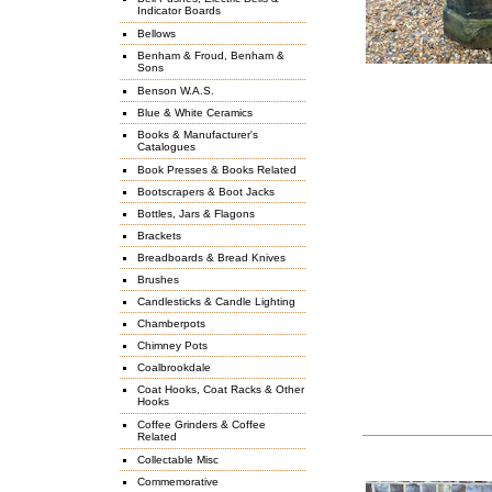
Indicator Boards
Bellows
Benham & Froud, Benham &
Sons
Benson W.A.S.
Blue & White Ceramics
Books & Manufacturer's
Catalogues
Book Presses & Books Related
Bootscrapers & Boot Jacks
Bottles, Jars & Flagons
Brackets
Breadboards & Bread Knives
Brushes
Candlesticks & Candle Lighting
Chamberpots
Chimney Pots
Coalbrookdale
Coat Hooks, Coat Racks & Other
Hooks
Coffee Grinders & Coffee
Related
Collectable Misc
Commemorative