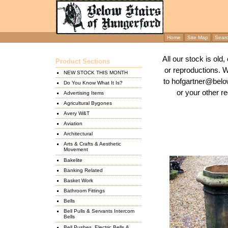
Home
Site Map
Sear
All our stock is old
Product Sections
or reproductions. 
NEW STOCK THIS MONTH
to hofgartner@below
Do You Know What It Is?
or your other re
Advertising Items
Agricultural Bygones
Avery W&T
Aviation
Architectural
Arts & Crafts & Aesthetic
Movement
Bakelite
Banking Related
Basket Work
Bathroom Fittings
Bells
Bell Pulls & Servants Intercom
Bells
Bell Pushes, Electric Bells &